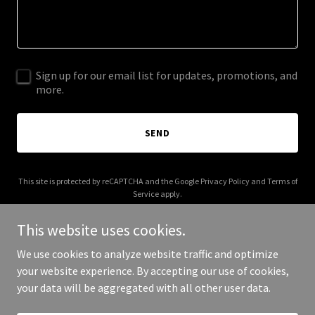
Sign up for our email list for updates, promotions, and
more.
SEND
This site is protected by reCAPTCHA and the Google
Privacy Policy
and
Terms of
Service
apply.
This website uses cookies.
We use cookies to analyze website traffic and optimize
your website experience. By accepting our use of cookies,
Copyright © 2025 Genesis 23 - All Rights Reserved.
your data will be aggregated with all other user data.
Powered by