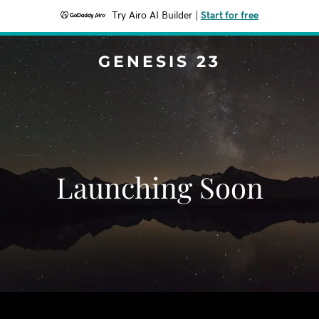
Try Airo AI Builder
|
Start for free
GENESIS 23
Launching Soon