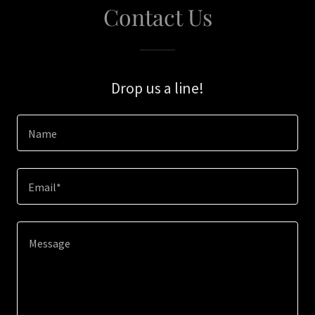
Contact Us
Drop us a line!
Name
Email*